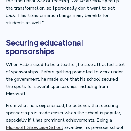
the traditional way of teaching. We've already sped up
the transformation, so I personally don't want to set
back. This transformation brings many benefits for
students as well."
Securing educational
sponsorships
When Fadzli used to be a teacher, he also attracted a lot
of sponsorships. Before getting promoted to work under
the government, he made sure that his school secured
the spots for several sponsorships, including from
Microsoft.
From what he's experienced, he believes that securing
sponsorships is made easier when the school is popular,
especially if it has prominent achievements. Being a
Microsoft Showcase School
awardee, his previous school