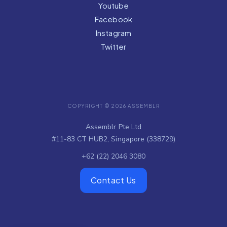
Youtube
Facebook
Instagram
Twitter
COPYRIGHT © 2026 ASSEMBLR
Assemblr Pte Ltd
#11-83 CT HUB2, Singapore (338729)
+62 (22) 2046 3080
Contact Us