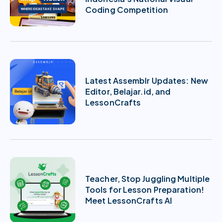
Coding Competition
Latest Assemblr Updates: New
Editor, Belajar.id, and
LessonCrafts
Teacher, Stop Juggling Multiple
Tools for Lesson Preparation!
Meet LessonCrafts AI