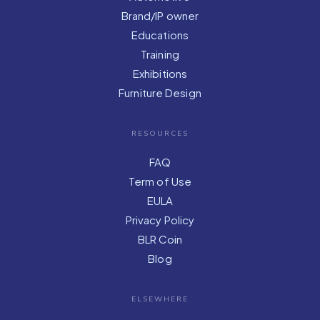
Brand/IP owner
Educations
Training
Exhibitions
Furniture Design
RESOURCES
FAQ
Term of Use
EULA
Privacy Policy
BLR Coin
Blog
ELSEWHERE