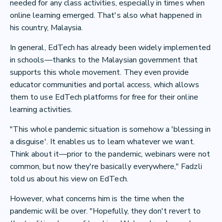
needed for any class activities, especially in times when
online learning emerged. That's also what happened in
his country, Malaysia.
In general, EdTech has already been widely implemented
in schools—thanks to the Malaysian government that
supports this whole movement. They even provide
educator communities and portal access, which allows
them to use EdTech platforms for free for their online
learning activities.
"This whole pandemic situation is somehow a 'blessing in
a disguise'. It enables us to learn whatever we want.
Think about it—prior to the pandemic, webinars were not
common, but now they're basically everywhere," Fadzli
told us about his view on EdTech.
However, what concerns him is the time when the
pandemic will be over. "Hopefully, they don't revert to