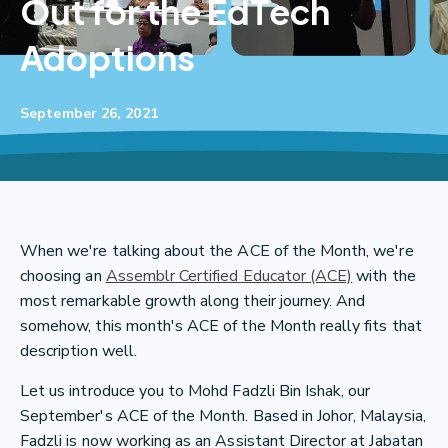
Out for the EdTech
Adoptions
September 26, 2021
When we're talking about the ACE of the Month, we're
choosing an
Assemblr Certified Educator (ACE)
with the
most remarkable growth along their journey. And
somehow, this month's ACE of the Month really fits that
description well.
Let us introduce you to Mohd Fadzli Bin Ishak, our
September's ACE of the Month. Based in Johor, Malaysia,
Fadzli is now working as an Assistant Director at Jabatan