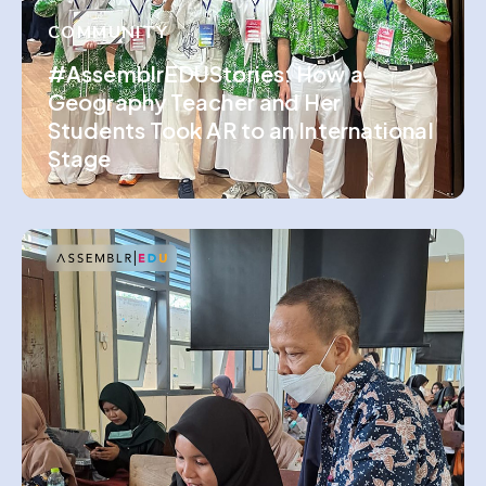
COMMUNITY
#AssemblrEDUStories: How a
Geography Teacher and Her
Students Took AR to an International
Stage