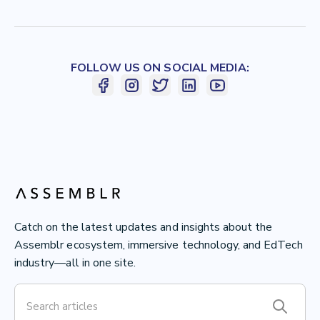
FOLLOW US ON SOCIAL MEDIA:
Catch on the latest updates and insights about the
Assemblr ecosystem, immersive technology, and EdTech
industry—all in one site.