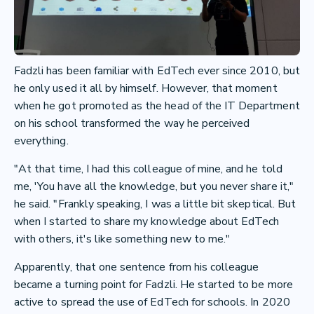
Fadzli has been familiar with EdTech ever since 2010, but
he only used it all by himself. However, that moment
when he got promoted as the head of the IT Department
on his school transformed the way he perceived
everything.
"At that time, I had this colleague of mine, and he told
me, 'You have all the knowledge, but you never share it,"
he said. "Frankly speaking, I was a little bit skeptical. But
when I started to share my knowledge about EdTech
with others, it's like something new to me."
Apparently, that one sentence from his colleague
became a turning point for Fadzli. He started to be more
active to spread the use of EdTech for schools. In 2020