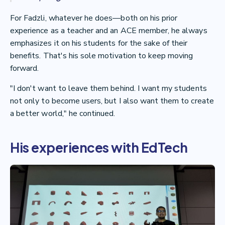
For Fadzli, whatever he does—both on his prior
experience as a teacher and an ACE member, he always
emphasizes it on his students for the sake of their
benefits. That's his sole motivation to keep moving
forward.
"I don't want to leave them behind. I want my students
not only to become users, but I also want them to create
a better world," he continued.
His experiences with EdTech