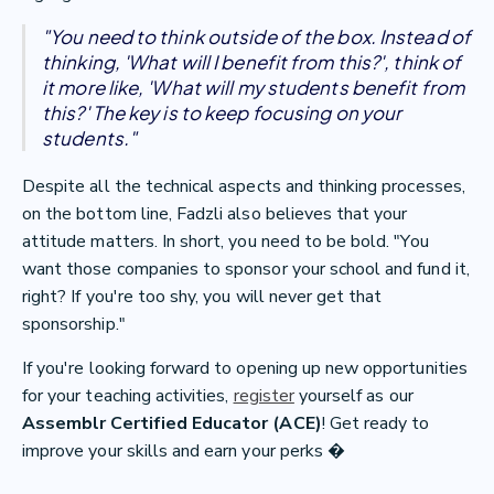
"You need to think outside of the box. Instead of
thinking, 'What will I benefit from this?', think of
it more like, 'What will my students benefit from
this?' The key is to keep focusing on your
students."
Despite all the technical aspects and thinking processes,
on the bottom line, Fadzli also believes that your
attitude matters. In short, you need to be bold. "You
want those companies to sponsor your school and fund it,
right? If you're too shy, you will never get that
sponsorship."
If you're looking forward to opening up new opportunities
for your teaching activities,
register
yourself as our
Assemblr Certified Educator (ACE)
! Get ready to
improve your skills and earn your perks �