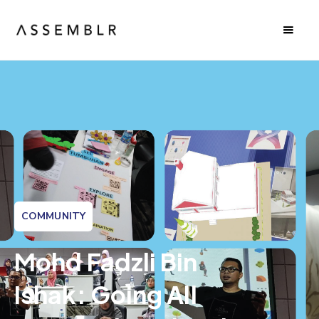
COMMUNITY
Mohd Fadzli Bin
Ishak: Going All