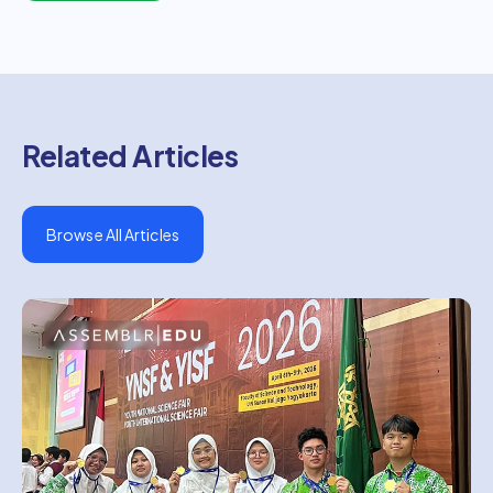
Related Articles
Browse All Articles