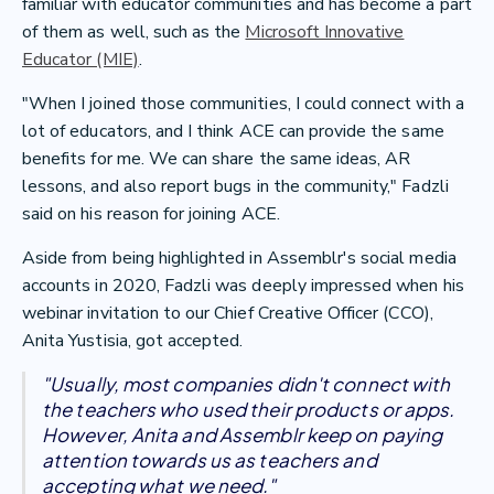
familiar with educator communities and has become a part
of them as well, such as the
Microsoft Innovative
Educator (MIE)
.
"When I joined those communities, I could connect with a
lot of educators, and I think ACE can provide the same
benefits for me. We can share the same ideas, AR
lessons, and also report bugs in the community," Fadzli
said on his reason for joining ACE.
Aside from being highlighted in Assemblr's social media
accounts in 2020, Fadzli was deeply impressed when his
webinar invitation to our Chief Creative Officer (CCO),
Anita Yustisia, got accepted.
"Usually, most companies didn't connect with
the teachers who used their products or apps.
However, Anita and Assemblr keep on paying
attention towards us as teachers and
accepting what we need."