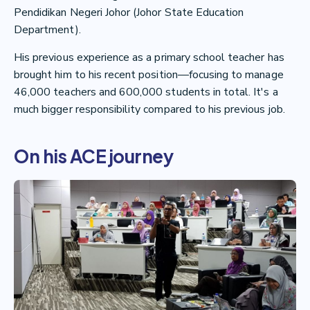
Pendidikan Negeri Johor (Johor State Education
Department).
His previous experience as a primary school teacher has
brought him to his recent position—focusing to manage
46,000 teachers and 600,000 students in total. It's a
much bigger responsibility compared to his previous job.
On his ACE journey