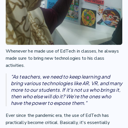
Whenever he made use of EdTech in classes, he always
made sure to bring new technologies to his class
activities.
"As teachers, we need to keep learning and
bring various technologies like AR, VR, and many
more to our students. If it's not us who brings it,
then who else will do it? We're the ones who
have the power to expose them."
Ever since the pandemic era, the use of EdTech has
practically become critical. Basically, it's essentially