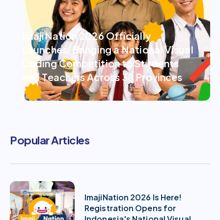
ImajiNation 2026 Officially
Launches, Bringing a National Visual
Coding Competition to Students
and Teachers Across 38 Provinces
Popular Articles
ImajiNation 2026 Is Here!
Registration Opens for
Indonesia's National Visual