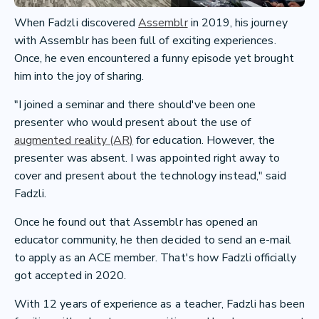
When Fadzli discovered
Assemblr
in 2019, his journey
with Assemblr has been full of exciting experiences.
Once, he even encountered a funny episode yet brought
him into the joy of sharing.
"I joined a seminar and there should've been one
presenter who would present about the use of
augmented reality (AR)
for education. However, the
presenter was absent. I was appointed right away to
cover and present about the technology instead," said
Fadzli.
Once he found out that Assemblr has opened an
educator community, he then decided to send an e-mail
to apply as an ACE member. That's how Fadzli officially
got accepted in 2020.
With 12 years of experience as a teacher, Fadzli has been