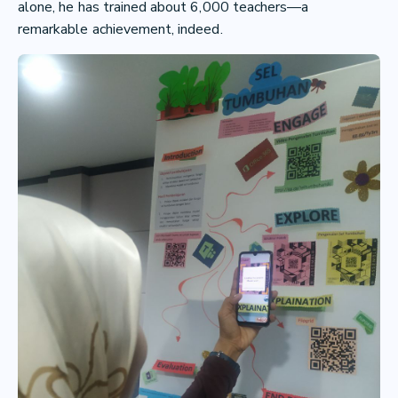
alone, he has trained about 6,000 teachers—a
remarkable achievement, indeed.