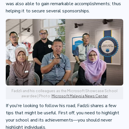
was also able to gain remarkable accomplishments; thus
helping it to secure several sponsorships.
Fadzli and his colleagues as the Microsoft Showcase School
awardee | Photo:
Microsoft Malaysia News Center
If you're looking to follow his road, Fadzli shares a few
tips that might be useful. First off, you need to highlight
your school and its achievements—you should never
highlight individuals.