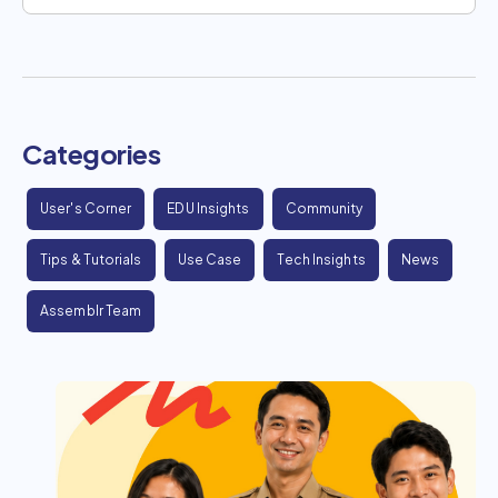
Categories
User's Corner
EDU Insights
Community
Tips & Tutorials
Use Case
Tech Insights
News
Assemblr Team