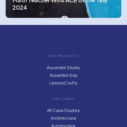
2024
OUR PRODUCTS
Assemblr Studio
Assemblr Edu
LessonCrafts
USE CASES
All Case Studies
Architecture
Automotive