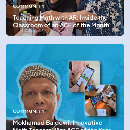
COMMUNITY
Teaching Math with AR: Inside the
Classroom of an ACE of the Month
COMMUNITY
Mokhamad Baidowi: Innovative
Math Teacher Wins ACE of the Year