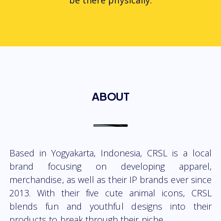
be there physically.
ABOUT
Based in Yogyakarta, Indonesia, CRSL is a local
brand focusing on developing apparel,
merchandise, as well as their IP brands ever since
2013. With their five cute animal icons, CRSL
blends fun and youthful designs into their
products to break through their niche.