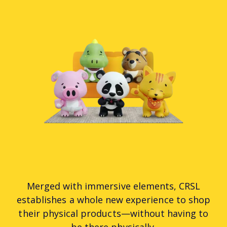
Merged with immersive elements, CRSL
establishes a whole new experience to shop
their physical products—without having to