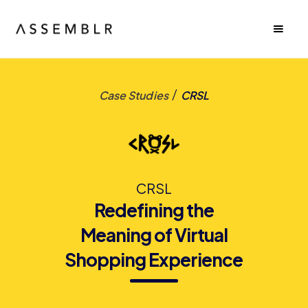
/
Case Studies
CRSL
CRSL
Redefining the
Meaning of Virtual
Shopping Experience