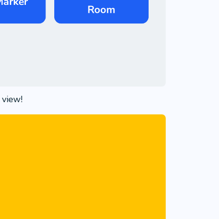
 view!