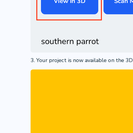
3. Your project is now available on the 3D