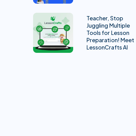
Teacher, Stop
Juggling Multiple
Tools for Lesson
Preparation! Meet
LessonCrafts AI