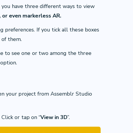
 you have three different ways to view
 or even markerless AR.
 preferences. If you tick all these boxes
 of them.
le to see one or two among the three
 option.
 open your project from Assemblr Studio
 Click or tap on “
View in 3D
”.