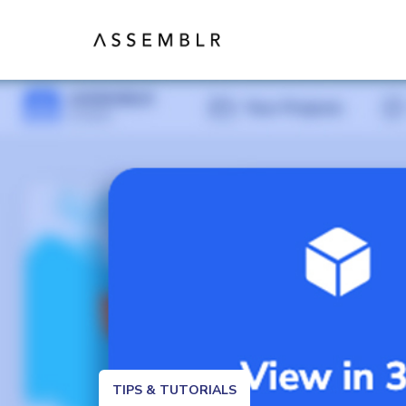
TIPS & TUTORIALS