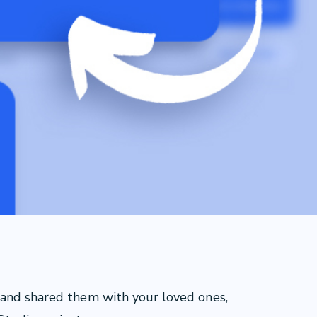
 and shared them with your loved ones,