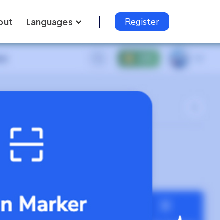
out
Languages
Register