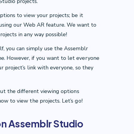
Studio projects.
ptions to view your projects; be it
using our Web AR feature. We want to
rojects in any way possible!
elf, you can simply use the Assemblr
e. However, if you want to let everyone
r project’s link with everyone, so they
out the different viewing options
ow to view the projects. Let’s go!
on Assemblr Studio