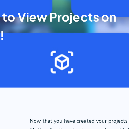
 to View Projects on
!
Now that you have created your projects