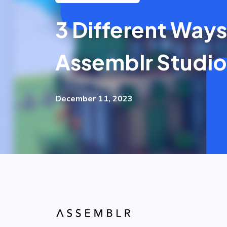
3 Different Ways
Assemblr Studio
December 11, 2023