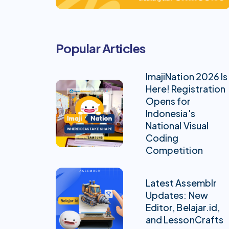
Popular Articles
ImajiNation 2026 Is
Here! Registration
Opens for
Indonesia's
National Visual
Coding
Competition
Latest Assemblr
Updates: New
Editor, Belajar.id,
and LessonCrafts