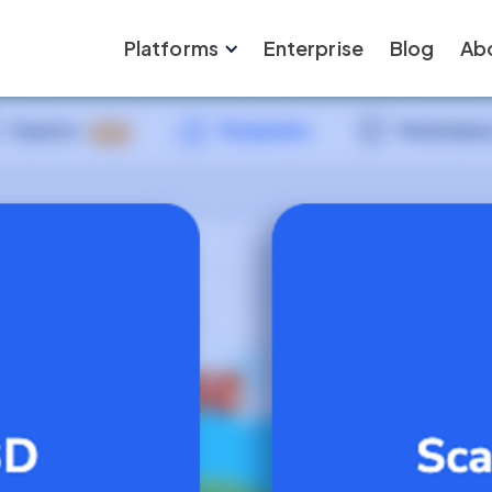
Platforms
Enterprise
Blog
Ab