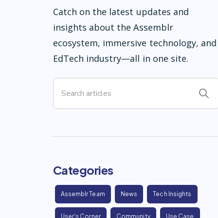
Catch on the latest updates and
insights about the Assemblr
ecosystem, immersive technology, and
EdTech industry—all in one site.
Categories
Assemblr Team
News
Tech Insights
User's Corner
Community
Use Case