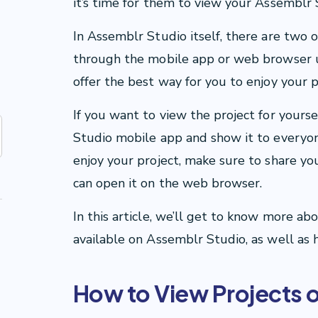
it’s time for them to view your Assemblr 
In Assemblr Studio itself, there are two o
through the mobile app or web browser 
offer the best way for you to enjoy your p
If you want to view the project for yours
Studio mobile app and show it to everyon
enjoy your project, make sure to share you
can open it on the web browser.
In this article, we’ll get to know more ab
available on Assemblr Studio, as well as h
How to View Projects 