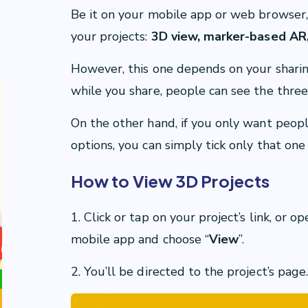
Be it on your mobile app or web browser,
your projects:
3D view, marker-based AR,
However, this one depends on your sharing
while you share, people can see the three
On the other hand, if you only want peop
options, you can simply tick only that one
How to View 3D Projects
1. Click or tap on your project’s link, or
mobile app and choose “
View
”.
2. You’ll be directed to the project’s page.