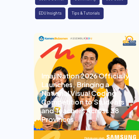
EDU Insights
Tips & Tutorials
ImajiNation 2026 Officially
Launches, Bringing a
National Visual Coding
Competition to Students
and Teachers Across 38
Provinces